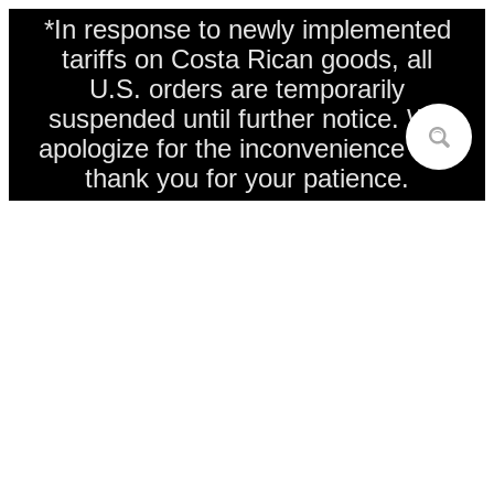
*In response to newly implemented
tariffs on Costa Rican goods, all
U.S. orders are temporarily
suspended until further notice. We
apologize for the inconvenience and
thank you for your patience.