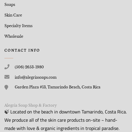
Soaps
Skin Care
Specialty Items
Wholesale
CONTACT INFO
(506) 2653-1980
info@alegriasoaps.com
Garden Plaza #13, Tamarindo Beach, Costa Rica
Alegria Soap Shop & Factory
🍃 Located on the beach in downtown Tamarindo, Costa Rica.
We produce all of the skin care products on-site ~ hand-
made with love & organic ingredients in tropical paradise.