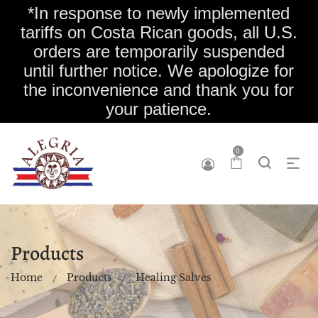
*In response to newly implemented
tariffs on Costa Rican goods, all U.S.
orders are temporarily suspended
until further notice. We apologize for
the inconvenience and thank you for
your patience.
0
Products
Home
Products
Healing Salves