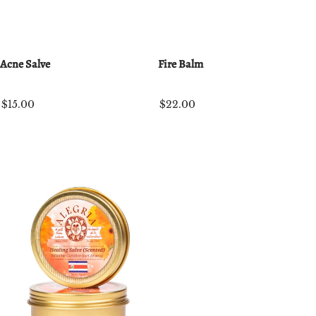
Acne Salve
Fire Balm
$15.00
$22.00