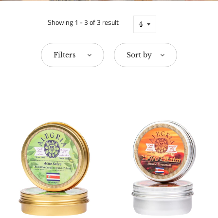
Showing 1 - 3 of 3 result
Filters
Sort by