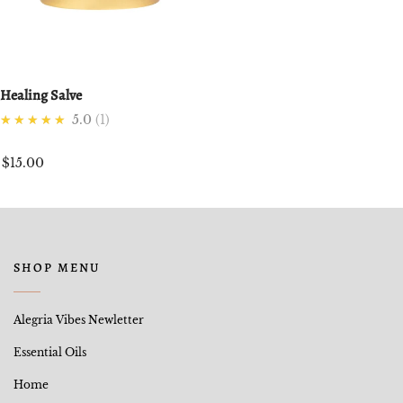
Healing Salve
★★★★★
5.0
1
$15.00
SHOP MENU
Alegria Vibes Newletter
Essential Oils
Home