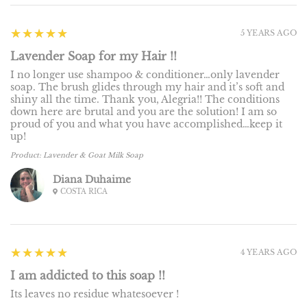
5
★★★★★
5 YEARS AGO
Lavender Soap for my Hair !!
I no longer use shampoo & conditioner…only lavender
soap. The brush glides through my hair and it’s soft and
shiny all the time. Thank you, Alegria!! The conditions
down here are brutal and you are the solution! I am so
proud of you and what you have accomplished…keep it
up!
Product:
Lavender & Goat Milk Soap
Diana Duhaime
COSTA RICA
5
★★★★★
4 YEARS AGO
I am addicted to this soap !!
Its leaves no residue whatesoever !