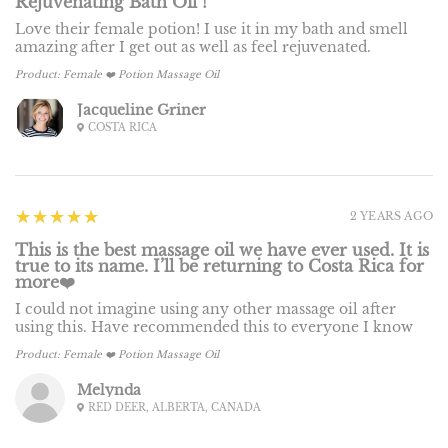
Rejuvenating Bath Oil !
Love their female potion! I use it in my bath and smell
amazing after I get out as well as feel rejuvenated.
Product:
Female ❤️ Potion Massage Oil
Jacqueline Griner
COSTA RICA
5
★★★★★
2 YEARS AGO
This is the best massage oil we have ever used. It is
true to its name. I’ll be returning to Costa Rica for
more❤️
I could not imagine using any other massage oil after
using this. Have recommended this to everyone I know
Product:
Female ❤️ Potion Massage Oil
Melynda
RED DEER, ALBERTA, CANADA