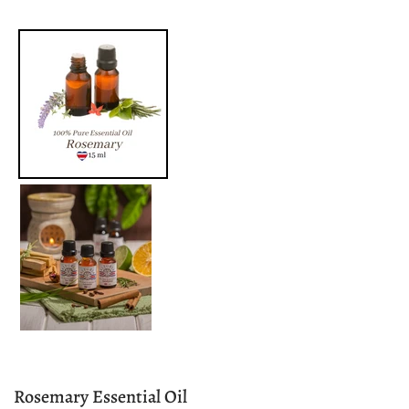
Rosemary Essential Oil