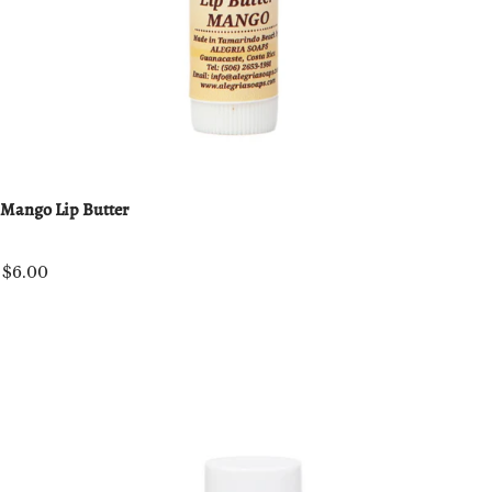
Mango Lip Butter
$6.00