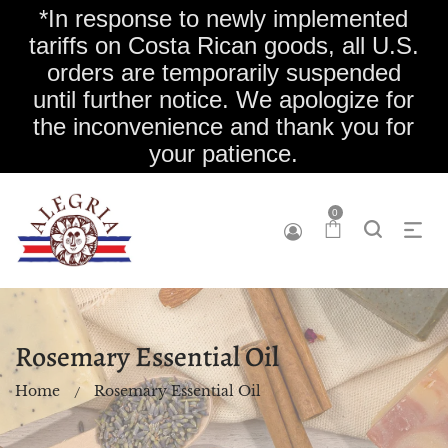
*In response to newly implemented
tariffs on Costa Rican goods, all U.S.
orders are temporarily suspended
until further notice. We apologize for
the inconvenience and thank you for
your patience.
0
Rosemary Essential Oil
Home
Rosemary Essential Oil