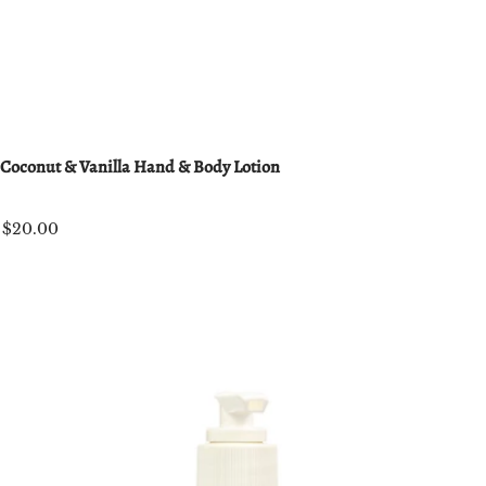
Coconut & Vanilla Hand & Body Lotion
$20.00