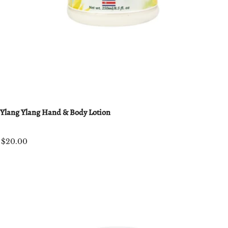
Ylang Ylang Hand & Body Lotion
$20.00