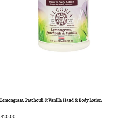
Lemongrass, Patchouli & Vanilla Hand & Body Lotion
$20.00