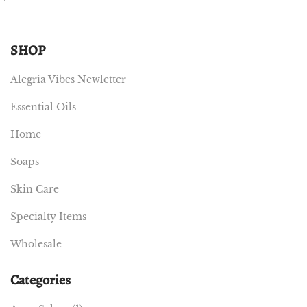
SHOP
Alegria Vibes Newletter
Essential Oils
Home
Soaps
Skin Care
Specialty Items
Wholesale
Categories