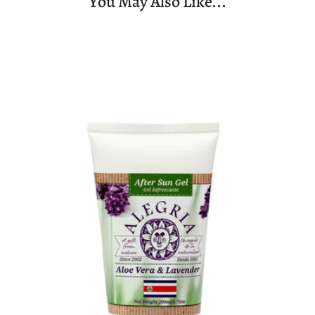
You May Also Like...