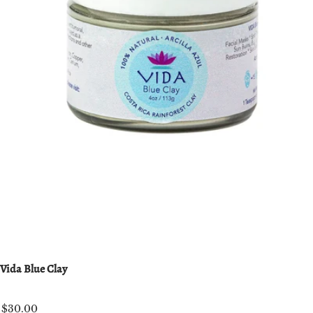
Vida Blue Clay
$30.00