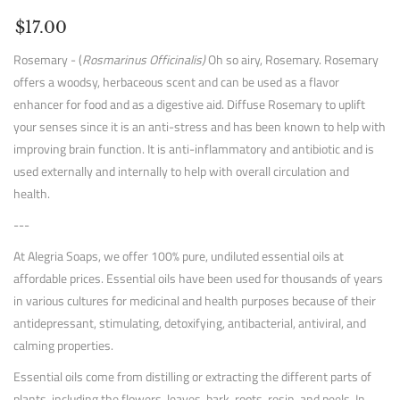
$17.00
Rosemary - (
Rosmarinus Officinalis)
Oh so airy, Rosemary. Rosemary
offers a woodsy, herbaceous scent and can be used as a flavor
enhancer for food and as a digestive aid. Diffuse Rosemary to uplift
your senses since it is an anti-stress and has been known to help with
improving brain function. It is anti-inflammatory and antibiotic and is
used externally and internally to help with overall circulation and
health.
---
At Alegria Soaps, we offer 100% pure, undiluted essential oils at
affordable prices. Essential oils have been used for thousands of years
in various cultures for medicinal and health purposes because of their
antidepressant, stimulating, detoxifying, antibacterial, antiviral, and
calming properties.
Essential oils come from distilling or extracting the different parts of
plants, including the flowers, leaves, bark, roots, resin, and peels. In