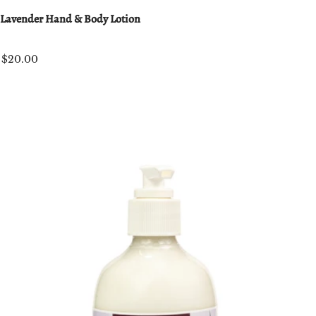
Lavender Hand & Body Lotion
$20.00