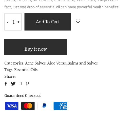
fact, just one drop of essential oil can have powerful health benefits.
Add To Cart
-
+
Buy it now
Categories:
Acne Salves
,
Aloe Veras
,
Balms and Salves
Tags:
Essential Oils
Share:
Guaranteed Checkout