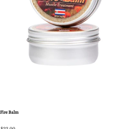
Fire Balm
$22.00