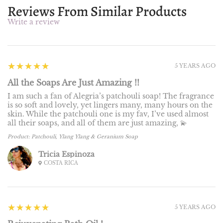
Reviews From Similar Products
Write a review
5
★★★★★
5 YEARS AGO
All the Soaps Are Just Amazing !!
I am such a fan of Alegria’s patchouli soap! The fragrance
is so soft and lovely, yet lingers many, many hours on the
skin. While the patchouli one is my fav, I’ve used almost
all their soaps, and all of them are just amazing, 💫
Product:
Patchouli, Ylang Ylang & Geranium Soap
Tricia Espinoza
COSTA RICA
5
★★★★★
5 YEARS AGO