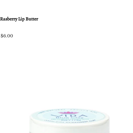
Rasberry Lip Butter
$6.00