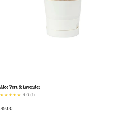
Aloe Vera & Lavender
★★★★★
5.0
1
$9.00