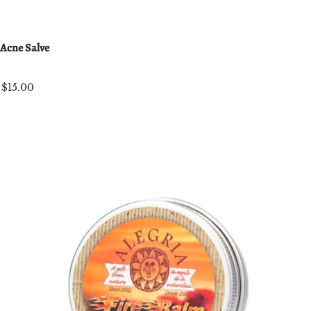
Acne Salve
$15.00