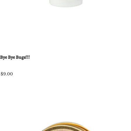
Bye Bye Bugs!!!
$9.00