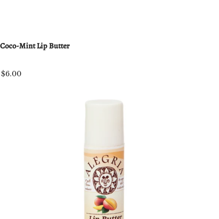
Coco-Mint Lip Butter
$6.00