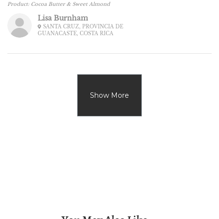
Product:
Cocoa Butter & Sweet Almond
Lisa Burnham
SANTA CRUZ, PROVINCIA DE
GUANACASTE, COSTA RICA
Show More