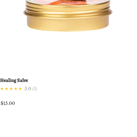
Healing Salve
★★★★★
5.0
1
$15.00