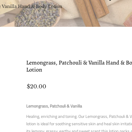
& Vanilla Hand & Body Lotion
Lemongrass, Patchouli & Vanilla Hand & B
Lotion
$20.00
Lemongrass, Patchouli & Vanilla
Healing, enriching and toning. Our Lemongrass, Patchouli & V
lotion is ideal for soothing sensitive skin and heal skin irritat
its lemony, grassy, earthy and sweet scent this lotion packs 