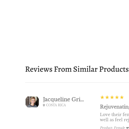
Reviews From Similar Products
5
★★★★★
Jacqueline Griner
COSTA RICA
Rejuvenating
Love their fem
well as feel r
Product:
Female ❤️