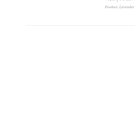
Product:
Lavender 