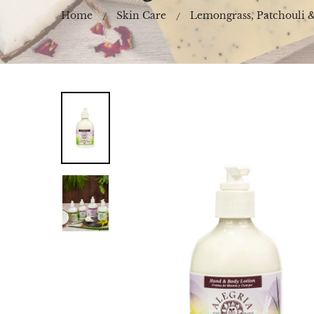
Home
Skin Care
Lemongrass, Patchouli 