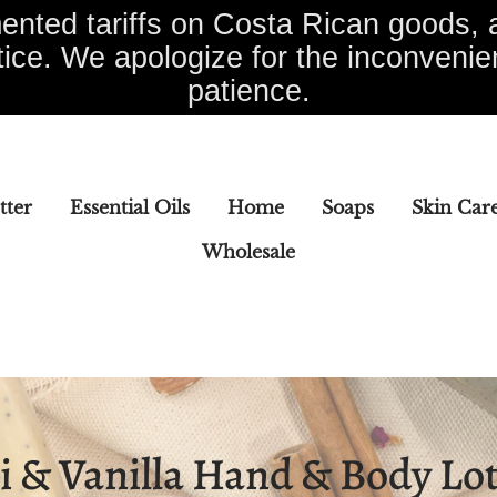
nted tariffs on Costa Rican goods, a
tice. We apologize for the inconveni
patience.
tter
Essential Oils
Home
Soaps
Skin Car
Wholesale
Soaps
Skin Care
Specialty Items
Wholesal
i & Vanilla Hand & Body Lo