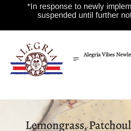
*In response to newly impleme
suspended until further no
Alegria Vibes Newle
Alegria Vibes Newletter
Essential Oils
Home
Lemongrass, Patchoul