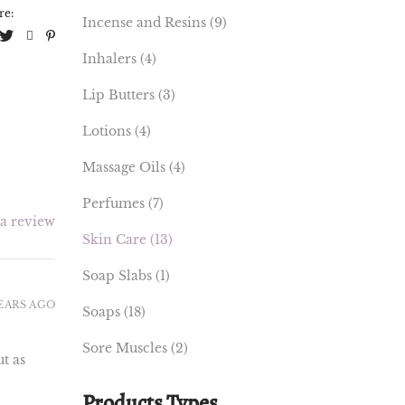
re:
Incense and Resins
(9)
Inhalers
(4)
Lip Butters
(3)
Lotions
(4)
Massage Oils
(4)
Perfumes
(7)
 a review
Skin Care
(13)
Soap Slabs
(1)
YEARS AGO
Soaps
(18)
Sore Muscles
(2)
t as
Products Types