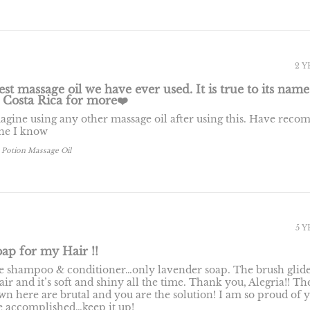
2 
est massage oil we have ever used. It is true to its name. 
 Costa Rica for more❤️
magine using any other massage oil after using this. Have re
one I know
 Potion Massage Oil
5 
ap for my Hair !!
se shampoo & conditioner…only lavender soap. The brush glid
r and it’s soft and shiny all the time. Thank you, Alegria!! Th
wn here are brutal and you are the solution! I am so proud of 
 accomplished…keep it up!