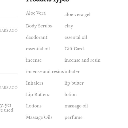
Aloe Vera
aloe vera gel
Body Scrubs
clay
YEARS AGO
deodorant
essental oil
essential oil
Gift Card
incense
incense and resin
incense and resins
inhaler
Inhalers
lip butter
YEARS AGO
Lip Butters
lotion
y, yet
Lotions
massage oil
ve used
Massage Oils
perfume