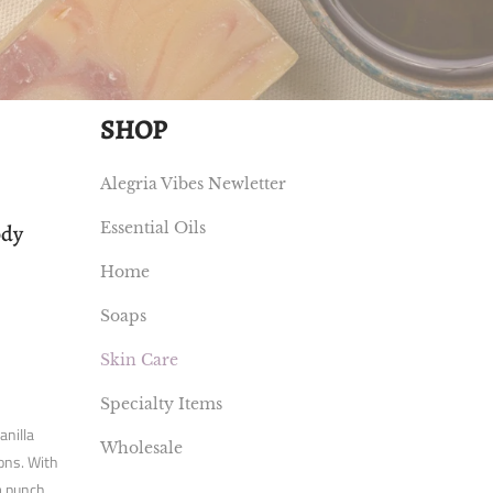
SHOP
Alegria Vibes Newletter
Essential Oils
ody
Home
Soaps
Skin Care
Specialty Items
anilla
Wholesale
ions. With
a punch