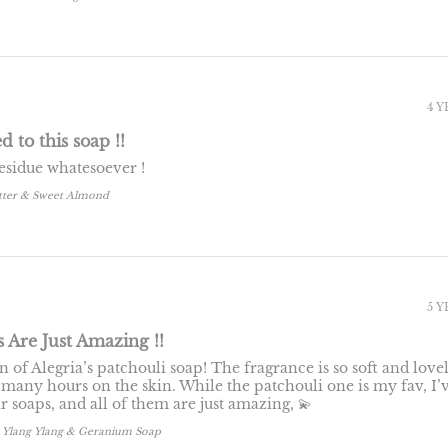
4 
d to this soap !!
residue whatesoever !
tter & Sweet Almond
5 
s Are Just Amazing !!
n of Alegria’s patchouli soap! The fragrance is so soft and lovel
 many hours on the skin. While the patchouli one is my fav, I’
ir soaps, and all of them are just amazing, 💫
, Ylang Ylang & Geranium Soap