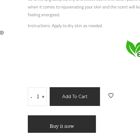
when it comes to rejuvenating your skin and the scent will l
feeling energized.
Instructions: Apply to dry skin as needed.
Add To Cart
-
+
Buy it now