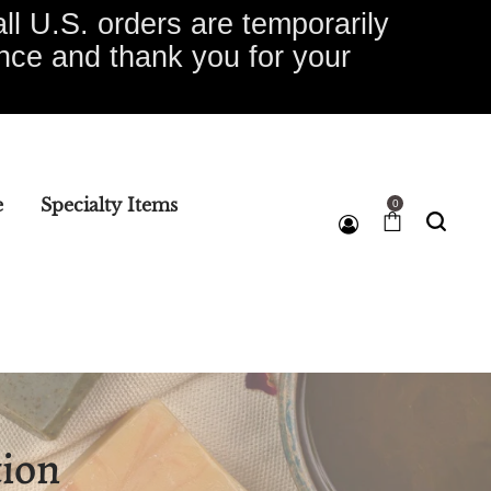
ll U.S. orders are temporarily
ence and thank you for your
e
Specialty Items
0
e
tion