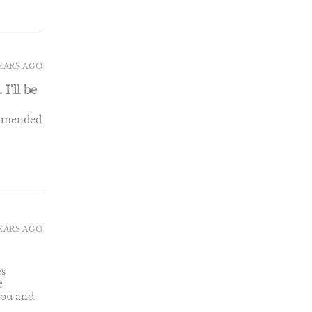
YEARS AGO
I’ll be
commended
YEARS AGO
es
e
you and