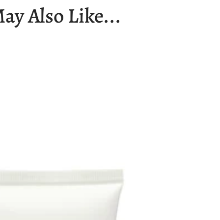
ay Also Like...