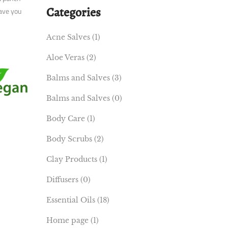
Categories
eave you
Acne Salves
(1)
Aloe Veras
(2)
Balms and Salves
(3)
Balms and Salves
(0)
Body Care
(1)
Body Scrubs
(2)
Clay Products
(1)
Diffusers
(0)
Essential Oils
(18)
Home page
(1)