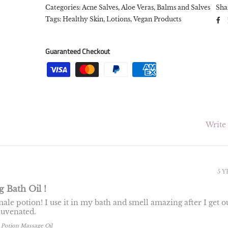
Categories:
Acne Salves
,
Aloe Veras
,
Balms and Salves
Sha
Tags:
Healthy Skin,
Lotions,
Vegan Products
Guaranteed Checkout
Write
5 
 Bath Oil !
ale potion! I use it in my bath and smell amazing after I get ou
ejuvenated.
 Potion Massage Oil