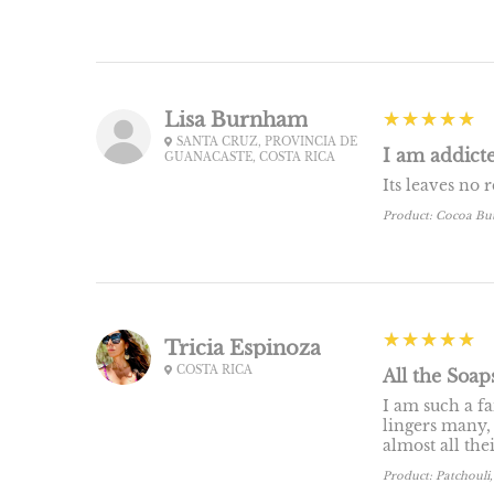
5
★★★★★
Lisa Burnham
SANTA CRUZ, PROVINCIA DE
I am addicte
GUANACASTE, COSTA RICA
Its leaves no 
Product:
Cocoa Bu
5
★★★★★
Tricia Espinoza
COSTA RICA
All the Soap
I am such a fa
lingers many,
almost all the
Product:
Patchouli