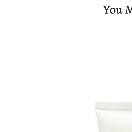
You M