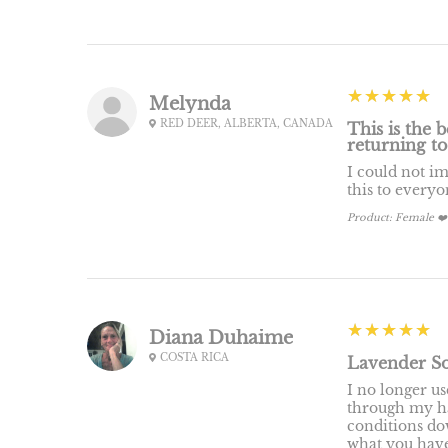
5
★★★★★
Melynda
RED DEER, ALBERTA, CANADA
This is the b
returning to
I could not i
this to every
Product:
Female ❤️
5
★★★★★
Diana Duhaime
COSTA RICA
Lavender So
I no longer u
through my hai
conditions do
what you have